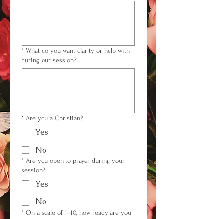
*
What do you want clarity or help with
during our session?
*
Are you a Christian?
Yes
No
*
Are you open to prayer during your
session?
Yes
No
*
On a scale of 1–10, how ready are you