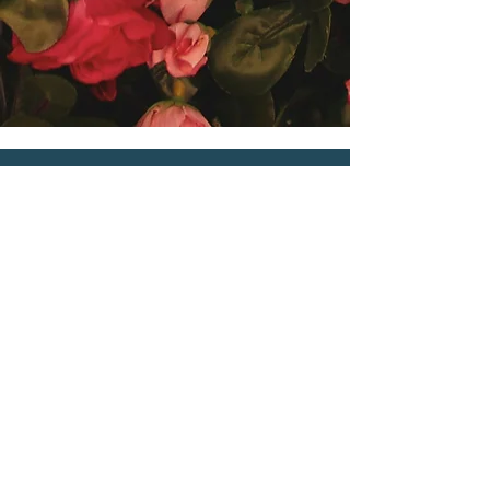
Contact Me
Email
iamhercoaching@gmail.com
Connect on Social Media