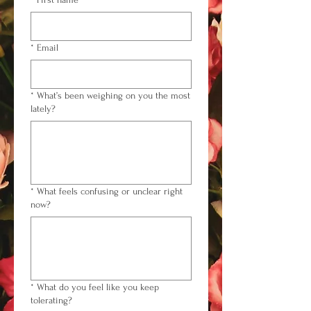
*
Email
*
What’s been weighing on you the most
lately?
*
What feels confusing or unclear right
now?
*
What do you feel like you keep
tolerating?