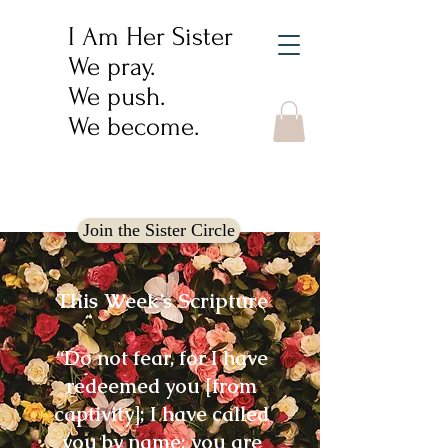
I Am Her Sister
We pray.
We push.
We become.
Join the Sister Circle
This Week’s Scripture
“Do not fear, for I have
redeemed you [from
captivity]; I have called
you by name; you are