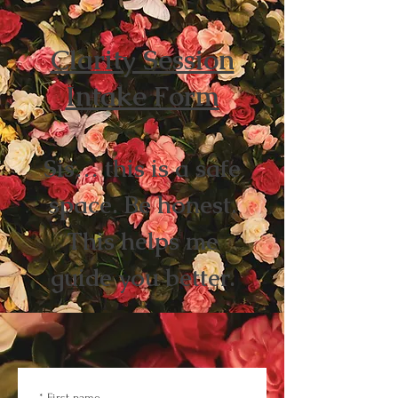
Clarity Session
Intake Form
Sis… this is a safe
space. Be honest.
This helps me
guide you better.
*
First name