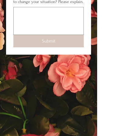
to change your situation? Please explain.
Submit