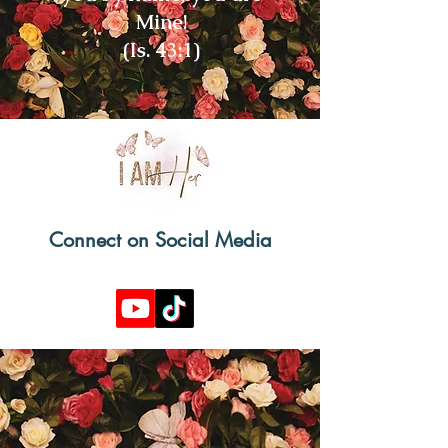
Mine!
(Is. 43:1)
Connect on Social Media