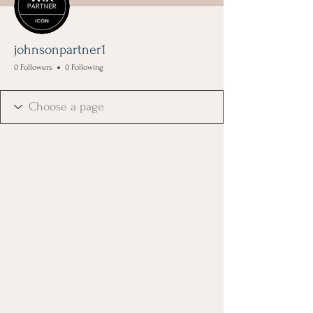
johnsonpartner1
0 Followers
0 Following