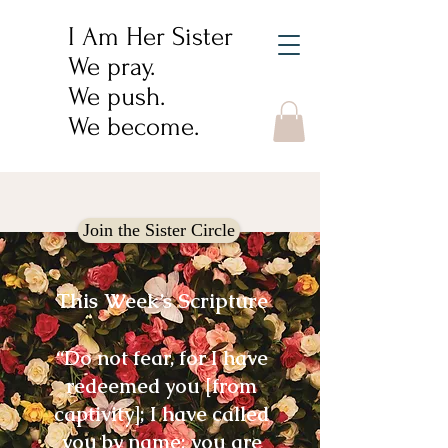
I Am Her Sister
We pray.
We push.
We become.
Join the Sister Circle
This Week’s Scripture
“Do not fear, for I have
redeemed you [from
captivity]; I have called
you by name; you are