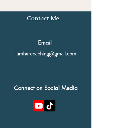
Contact Me
Email
iamhercoaching@gmail.com
Connect on Social Media