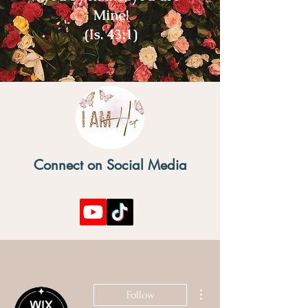
Mine!
(Is. 43:1)
Connect on Social Media
More actions
Follow